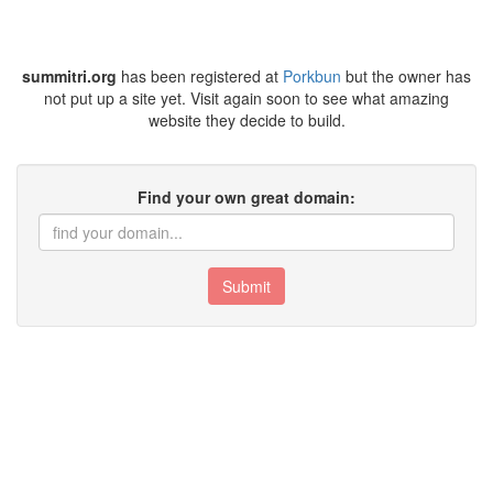
summitri.org
has been registered at
Porkbun
but the owner has
not put up a site yet. Visit again soon to see what amazing
website they decide to build.
Find your own great domain:
Submit