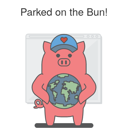
Parked on the Bun!